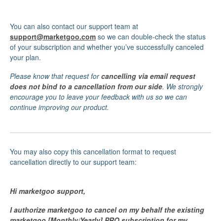
You can also contact our support team at
support@marketgoo.com
so we can double-check the status
of your subscription and whether you’ve successfully canceled
your plan.
Please know that request for
cancelling via email request
does not bind to a cancellation from our side
. We strongly
encourage you to leave your feedback with us so we can
continue improving our product.
You may also copy this cancellation format to request
cancellation directly to our support team:
Hi marketgoo support,
I authorize marketgoo to cancel on my behalf the existing
marketgoo [Monthly/Yearly] PRO subscription for my