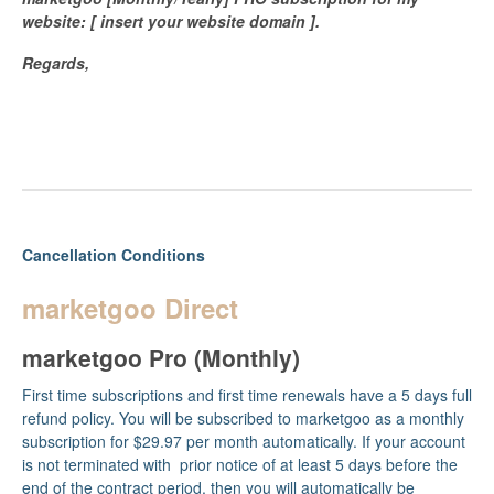
website: [ insert your website domain ].
Regards,
Cancellation Conditions
marketgoo Direct
marketgoo Pro (Monthly)
First time subscriptions and first time renewals have a 5 days full
refund policy. You will be subscribed to marketgoo as a monthly
subscription for $29.97 per month automatically. If your account
is not terminated with prior notice of at least 5 days before the
end of the contract period, then you will automatically be