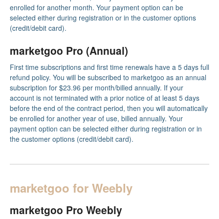
enrolled for another month. Your payment option can be
selected either during registration or in the customer options
(credit/debit card).
marketgoo Pro (Annual)
First time subscriptions and first time renewals have a 5 days full
refund policy. You will be subscribed to marketgoo as an annual
subscription for $23.96 per month/billed annually. If your
account is not terminated with a prior notice of at least 5 days
before the end of the contract period, then you will automatically
be enrolled for another year of use, billed annually. Your
payment option can be selected either during registration or in
the customer options (credit/debit card).
marketgoo for Weebly
marketgoo Pro Weebly