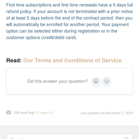
First time subscriptions and first time renewals have a 5 days full
refund policy. If your account is not terminated with a prior notice
of at least 5 days before the end of the contract period, then you
will automatically be enrolled for another period. Your payment
option can be selected either during registration or in the
customer options (credit/debit card).
Read:
Our Terms and Conditions of Service
Did this answer your question?
Yes
No
Still need help?
Contact Us
Last updated on December 2, 2024