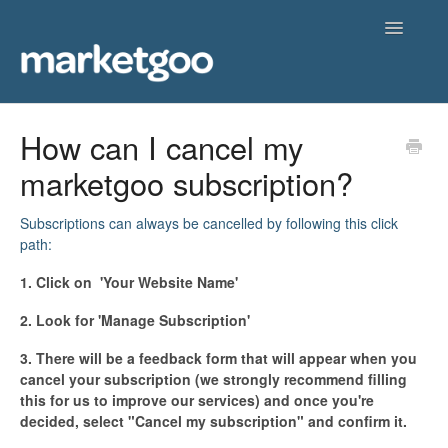
Toggle
Navigatio
Home
How can I cancel my
marketgoo subscription?
Getting Started
Knowledgebase
Subscriptions can always be cancelled by following this click
path:
Contact
1. Click on 'Your Website Name'
2. Look for 'Manage Subscription'
3. There will be a feedback form that will appear when you
cancel your subscription (we strongly recommend filling
this for us to improve our services) and once you're
decided, select "Cancel my subscription" and confirm it.