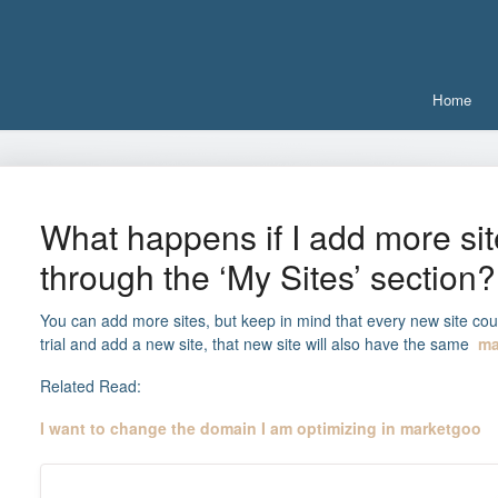
Home
What happens if I add more sit
through the ‘My Sites’ section?
You can add more sites, but keep in mind that every new site cou
trial and add a new site, that new site will also have the same
ma
Related Read:
I want to change the domain I am optimizing in marketgoo