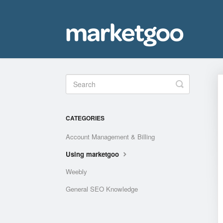
Toggle
Search
CATEGORIES
Account Management & Billing
Using marketgoo
Weebly
General SEO Knowledge