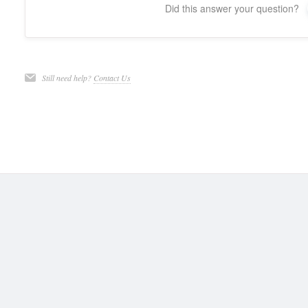
Did this answer your question?
Still need help?
Contact Us