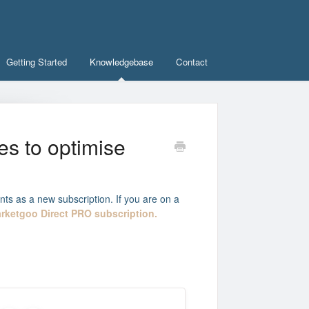
Getting Started
Knowledgebase
Contact
es to optimise
nts as a new subscription. If you are on a
rketgoo Direct PRO subscription.