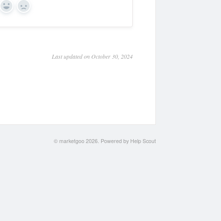
Yes
No
Last updated on October 30, 2024
©
marketgoo
2026.
Powered by
Help Scout