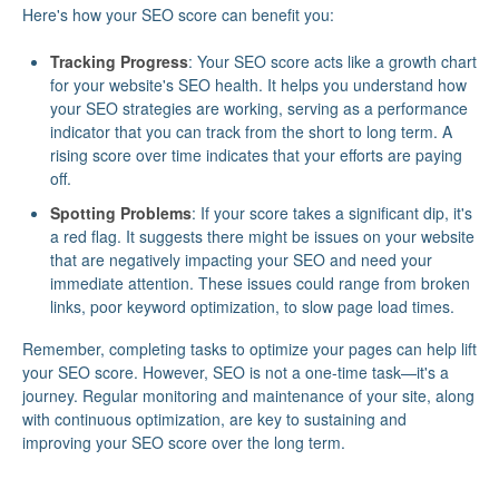
Here's how your SEO score can benefit you:
Tracking Progress
: Your SEO score acts like a growth chart
for your website's SEO health. It helps you understand how
your SEO strategies are working, serving as a performance
indicator that you can track from the short to long term. A
rising score over time indicates that your efforts are paying
off.
Spotting Problems
: If your score takes a significant dip, it's
a red flag. It suggests there might be issues on your website
that are negatively impacting your SEO and need your
immediate attention. These issues could range from broken
links, poor keyword optimization, to slow page load times.
Remember, completing tasks to optimize your pages can help lift
your SEO score. However, SEO is not a one-time task—it's a
journey. Regular monitoring and maintenance of your site, along
with continuous optimization, are key to sustaining and
improving your SEO score over the long term.