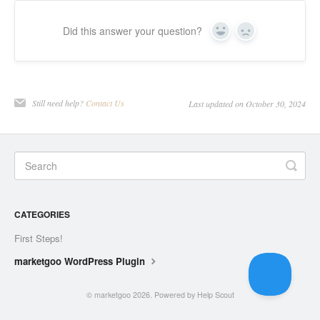
Did this answer your question?
Yes
No
Still need help?
Contact Us
Last updated on October 30, 2024
CATEGORIES
First Steps!
marketgoo WordPress Plugin
©
marketgoo
2026.
Powered by
Help Scout