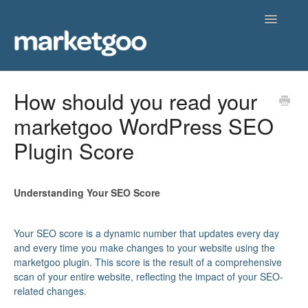
Toggle
Navigatio
Home
How should you read your
marketgoo WordPress SEO
Getting Started
Plugin Score
Knowledgebase
Contact
Understanding Your SEO Score
Your SEO score is a dynamic number that updates every day
and every time you make changes to your website using the
marketgoo plugin. This score is the result of a comprehensive
scan of your entire website, reflecting the impact of your SEO-
related changes.