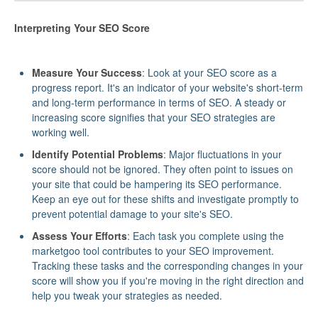
Interpreting Your SEO Score
Measure Your Success
: Look at your SEO score as a
progress report. It's an indicator of your website's short-term
and long-term performance in terms of SEO. A steady or
increasing score signifies that your SEO strategies are
working well.
Identify Potential Problems
: Major fluctuations in your
score should not be ignored. They often point to issues on
your site that could be hampering its SEO performance.
Keep an eye out for these shifts and investigate promptly to
prevent potential damage to your site's SEO.
Assess Your Efforts
: Each task you complete using the
marketgoo tool contributes to your SEO improvement.
Tracking these tasks and the corresponding changes in your
score will show you if you're moving in the right direction and
help you tweak your strategies as needed.