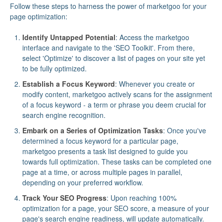
Follow these steps to harness the power of marketgoo for your
page optimization:
Identify Untapped Potential
: Access the marketgoo
interface and navigate to the 'SEO Toolkit'. From there,
select 'Optimize' to discover a list of pages on your site yet
to be fully optimized.
Establish a Focus Keyword
: Whenever you create or
modify content, marketgoo actively scans for the assignment
of a focus keyword - a term or phrase you deem crucial for
search engine recognition.
Embark on a Series of Optimization Tasks
: Once you've
determined a focus keyword for a particular page,
marketgoo presents a task list designed to guide you
towards full optimization. These tasks can be completed one
page at a time, or across multiple pages in parallel,
depending on your preferred workflow.
Track Your SEO Progress
: Upon reaching 100%
optimization for a page, your SEO score, a measure of your
page's search engine readiness, will update automatically.