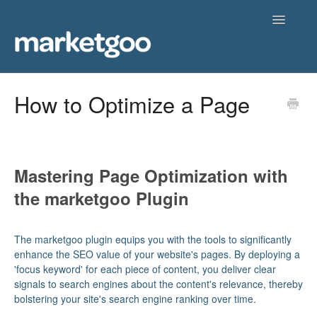
Toggle
Navigatio
Home
How to Optimize a Page
Getting Started
Knowledgebase
Mastering Page Optimization with
Contact
the marketgoo Plugin
The marketgoo plugin equips you with the tools to significantly
enhance the SEO value of your website's pages. By deploying a
'focus keyword' for each piece of content, you deliver clear
signals to search engines about the content's relevance, thereby
bolstering your site's search engine ranking over time.