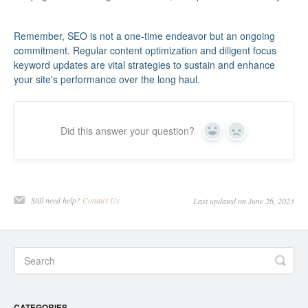
Remember, SEO is not a one-time endeavor but an ongoing
commitment. Regular content optimization and diligent focus
keyword updates are vital strategies to sustain and enhance
your site's performance over the long haul.
Did this answer your question?
Yes
No
Still need help?
Contact Us
Last updated on June 26, 2023
CATEGORIES