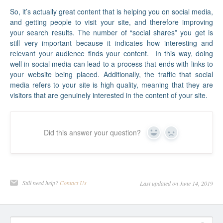
So, it’s actually great content that is helping you on social media,
and getting people to visit your site, and therefore improving
your search results. The number of “social shares” you get is
still very important because it indicates how interesting and
relevant your audience finds your content. In this way, doing
well in social media can lead to a process that ends with links to
your website being placed. Additionally, the traffic that social
media refers to your site is high quality, meaning that they are
visitors that are genuinely interested in the content of your site.
Did this answer your question?
Yes
No
Still need help?
Contact Us
Last updated on June 14, 2019