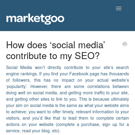
Toggle
Navigatio
Home
How does ‘social media’
contribute to my SEO?
Getting Started
Knowledgebase
Social Media won’t directly contribute to your site’s search
engine rankings. If you find your Facebook page has thousands
of followers, this has no impact on your actual website’s
Contact
‘popularity’. However, there are some correlations between
doing well on social media, and getting more traffic to your site,
and getting other sites to link to you. This is because ultimately
your aim on social media is the same as what your website aims
to achieve: you want to offer timely, relevant information to your
visitors, and you’d like that to lead them to complete certain
actions on your website (complete a purchase, sign up for a
service, read your blog, etc).