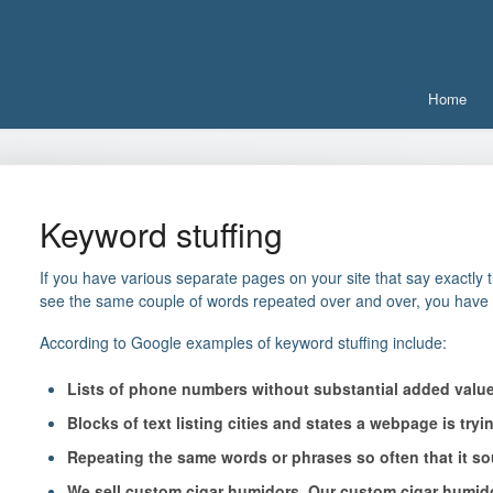
Home
Keyword stuffing
If you have various separate pages on your site that say exactly 
see the same couple of words repeated over and over, you have
According to Google examples of keyword stuffing include:
Lists of phone numbers without substantial added valu
Blocks of text listing cities and states a webpage is tryin
Repeating the same words or phrases so often that it so
We sell custom cigar humidors. Our custom cigar humido