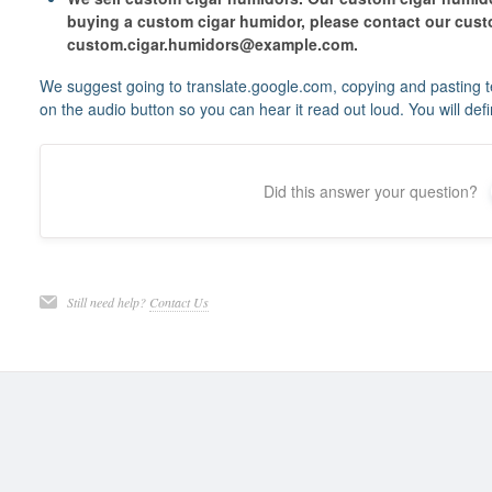
buying a custom cigar humidor, please contact our custo
custom.cigar.humidors@example.com.
We suggest going to translate.google.com, copying and pasting te
on the audio button so you can hear it read out loud. You will defini
Did this answer your question?
Still need help?
Contact Us