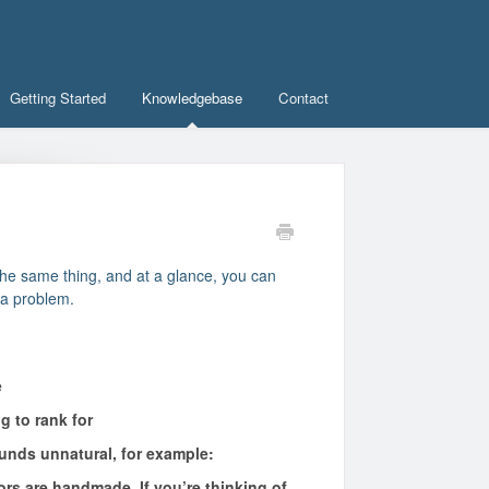
Getting Started
Knowledgebase
Contact
the same thing, and at a glance, you can
 a problem.
e
g to rank for
unds unnatural, for example:
rs are handmade. If you’re thinking of