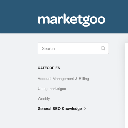
Toggle
Search
CATEGORIES
Account Management & Billing
Using marketgoo
Weebly
General SEO Knowledge