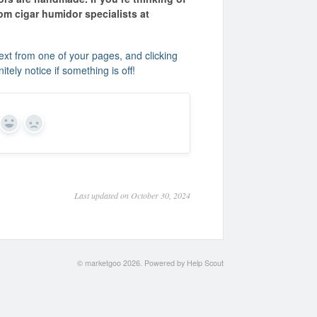
m cigar humidor specialists at
xt from one of your pages, and clicking
tely notice if something is off!
Yes
No
Last updated on October 30, 2024
©
marketgoo
2026.
Powered by
Help Scout