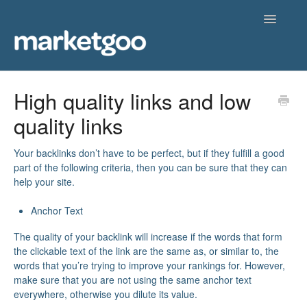
Toggle
Navigatio
Home
High quality links and low
quality links
Getting Started
Knowledgebase
Your backlinks don’t have to be perfect, but if they fulfill a good
part of the following criteria, then you can be sure that they can
help your site.
Contact
Anchor Text
The quality of your backlink will increase if the words that form
the clickable text of the link are the same as, or similar to, the
words that you’re trying to improve your rankings for. However,
make sure that you are not using the same anchor text
everywhere, otherwise you dilute its value.