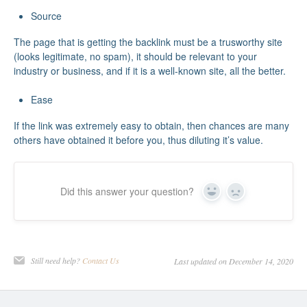
Source
The page that is getting the backlink must be a trusworthy site
(looks legitimate, no spam), it should be relevant to your
industry or business, and if it is a well-known site, all the better.
Ease
If the link was extremely easy to obtain, then chances are many
others have obtained it before you, thus diluting it’s value.
Did this answer your question?
Yes
No
Still need help?
Contact Us
Last updated on December 14, 2020